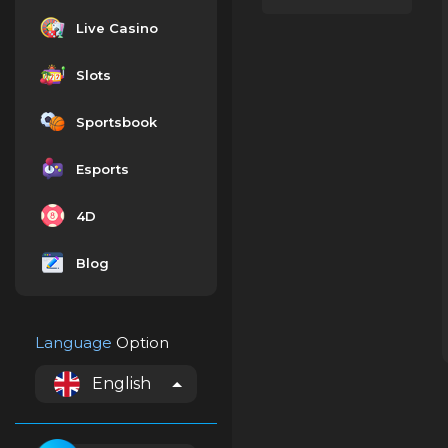
Live Casino
Slots
Sportsbook
Esports
4D
Blog
Language
Option
English