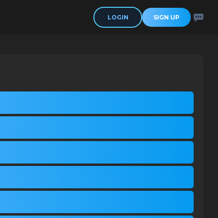
LOGIN
SIGN UP