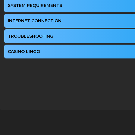
SYSTEM REQUIREMENTS
INTERNET CONNECTION
TROUBLESHOOTING
CASINO LINGO