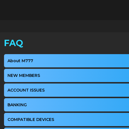
FAQ
About M777
NEW MEMBERS
ACCOUNT ISSUES
BANKING
COMPATIBLE DEVICES