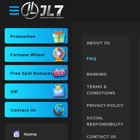
Promotion
ABOUT US
Fortune Wheel
FAQ
Free Spin Bonuses
BANKING
TERMS &
VIP
CONDITIONS
PRIVACY POLICY
Contact Us
SOCIAL
RESPONSIBILITY
Home
CONTACT US